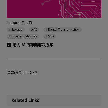
2025年03月17日
Storage
AI
Digital Transformation
Emerging Memory
SSD
助力 AI 的存储解决方案
搜索结果：1-2 / 2
Related Links