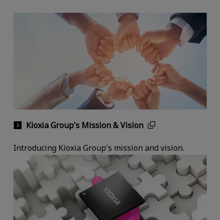
Kioxia Group's Mission & Vision
Introducing Kioxia Group's mission and vision.