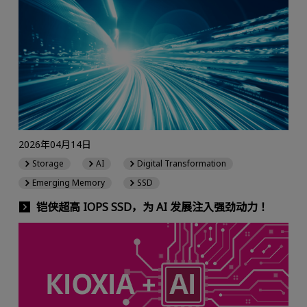
2026年04月14日
Storage
AI
Digital Transformation
Emerging Memory
SSD
铠侠超高 IOPS SSD，为 AI 发展注入强劲动力！