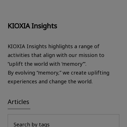
KIOXIA Insights
KIOXIA Insights highlights a range of
activities that align with our mission to
“uplift the world with ‘memory’”.
By evolving “memory,” we create uplifting
experiences and change the world.
Articles
Search by tags