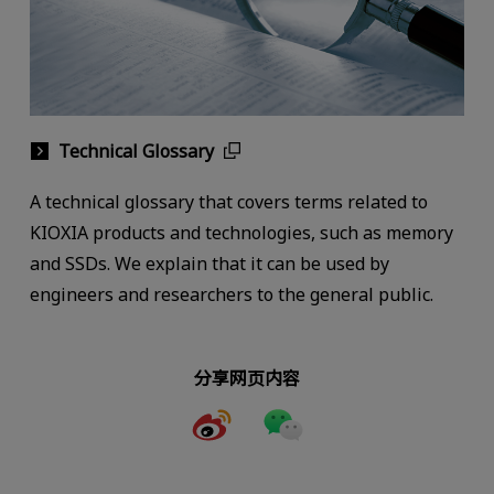
Technical Glossary
A technical glossary that covers terms related to
KIOXIA products and technologies, such as memory
and SSDs. We explain that it can be used by
engineers and researchers to the general public.
分享网页内容