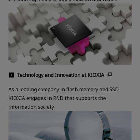
Technology and Innovation at KIOXIA
As a leading company in flash memory and SSD,
KIOXIA engages in R&D that supports the
information society.