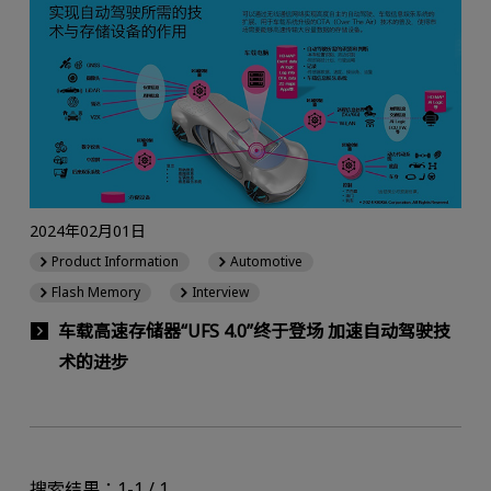
2024年02月01日
Product Information
Automotive
Flash Memory
Interview
车载高速存储器“UFS 4.0”终于登场 加速自动驾驶技
术的进步
搜索结果：1-1 / 1