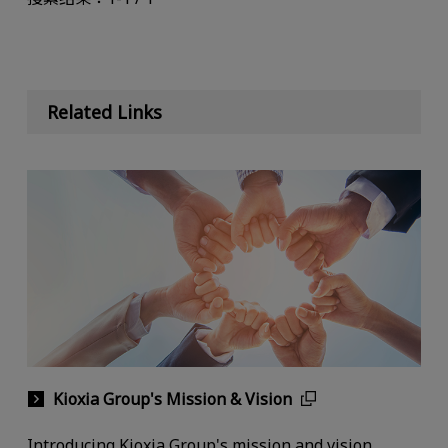
Related Links
Kioxia Group's Mission & Vision
Introducing Kioxia Group's mission and vision.