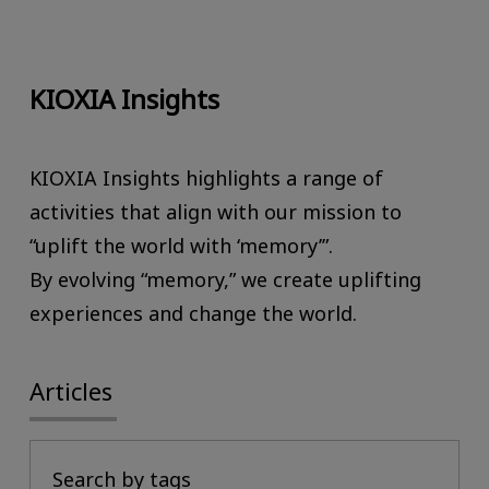
KIOXIA Insights
KIOXIA Insights highlights a range of
activities that align with our mission to
“uplift the world with ‘memory’”.
By evolving “memory,” we create uplifting
experiences and change the world.
Articles
Search by tags