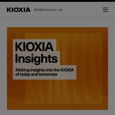
KIOXIA (China) Co., Ltd.