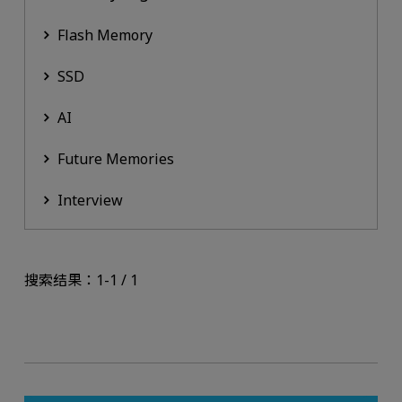
Flash Memory
SSD
AI
Future Memories
Interview
搜索结果：1-1 / 1