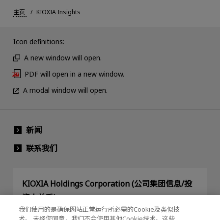
主页
KIOXIA Insights
Icon definitions:
A new window will open.
PDF will open in a new window.
A modal window will open.
新闻
联系我们
KIOXIA Holdings Corporation (公司集团信息/投
资人关系)
我们使用的是确保网站正常运行所必需的Cookie及类似技
KIOXIA Holdings Corporation Home
术。 未经您同意，我们不会使用其他Cookie技术。这些