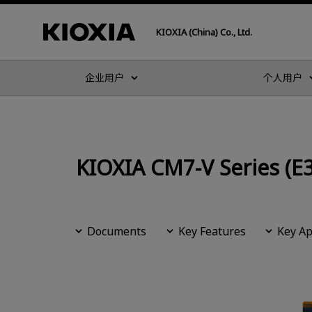
KIOXIA (China) Co., Ltd.
企业用户
个人用户
KIOXIA CM7-V Series (E3
Documents
Key Features
Key Ap