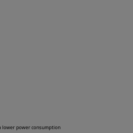
h lower power consumption