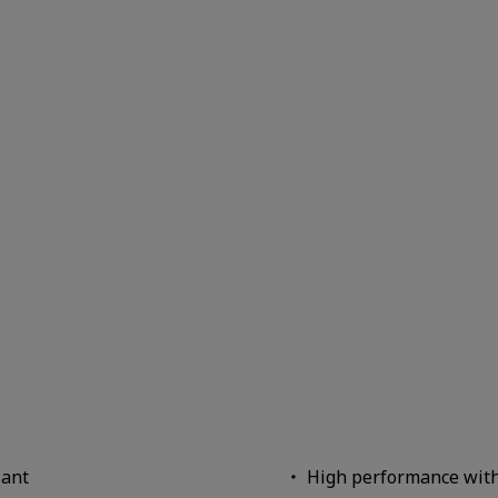
iant
High performance wit