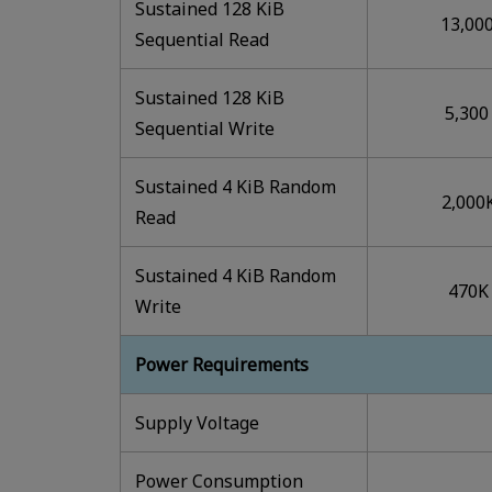
Sustained 128 KiB
13,00
Sequential Read
Sustained 128 KiB
5,300
Sequential Write
Sustained 4 KiB Random
2,000
Read
Sustained 4 KiB Random
470K
Write
Power Requirements
Supply Voltage
Power Consumption