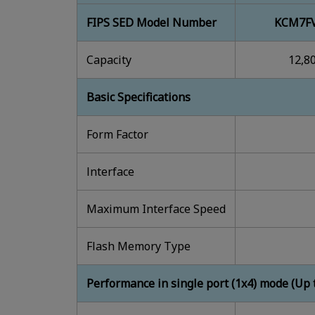
FIPS SED Model Number
KCM7FV
Capacity
12,8
Basic Specifications
Form Factor
lnterface
Maximum Interface Speed
Flash Memory Type
Performance in single port (1x4) mode (Up 