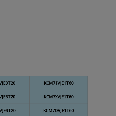
VJE3T20
KCM71VJE1T60
VJE3T20
KCM7XVJE1T60
VJE3T20
KCM7DVJE1T60