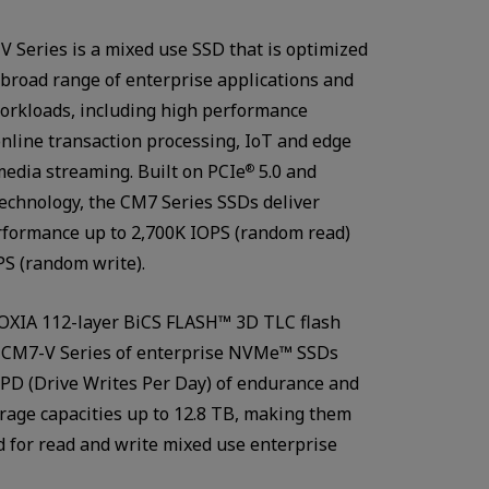
 Series is a mixed use SSD that is optimized
 broad range of enterprise applications and
orkloads, including high performance
nline transaction processing, IoT and edge
edia streaming. Built on PCIe
5.0 and
®
chnology, the CM7 Series SSDs deliver
rformance up to 2,700K IOPS (random read)
S (random write).
OXIA 112-layer BiCS FLASH™ 3D TLC flash
Watch in video
 CM7-V Series of enterprise NVMe™ SSDs
PD (Drive Writes Per Day) of endurance and
rage capacities up to 12.8 TB, making them
ed for read and write mixed use enterprise