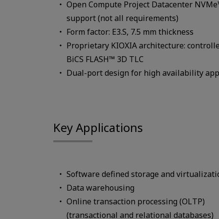
Open Compute Project Datacenter NVMe™ 
support (not all requirements)
Form factor: E3.S, 7.5 mm thickness
Proprietary KIOXIA architecture: controll
BiCS FLASH™ 3D TLC
Dual-port design for high availability app
Key Applications
Software defined storage and virtualizati
Data warehousing
Online transaction processing (OLTP)
(transactional and relational databases)