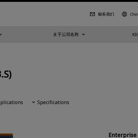
联系我们
Chi
关于公司名称
KI
.S)
plications
Specifications
Enterpris