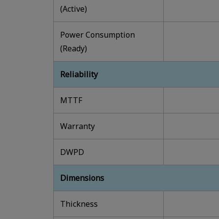
(Active)
Power Consumption
(Ready)
Reliability
MTTF
Warranty
DWPD
Dimensions
Thickness