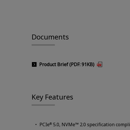
Documents
Product Brief (PDF: 91KB)
Key Features
PCIe
5.0, NVMe™ 2.0 specification compl
®