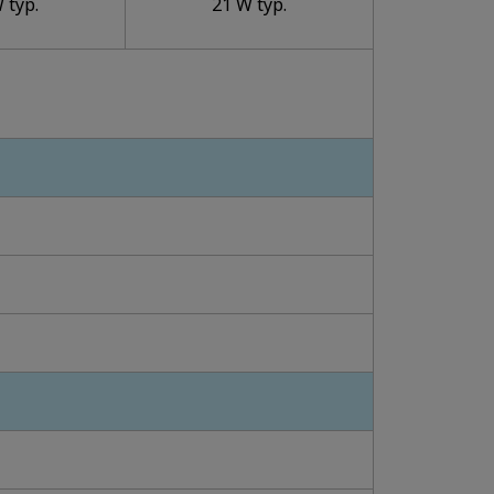
 typ.
21 W typ.