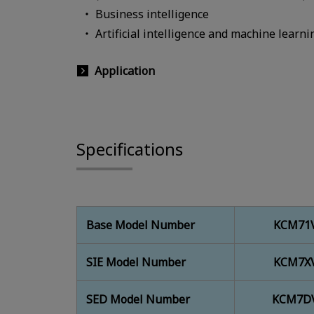
Business intelligence
Artificial intelligence and machine learni
Application
Specifications
Base Model Number
KCM71V
SIE Model Number
KCM7XV
SED Model Number
KCM7DV