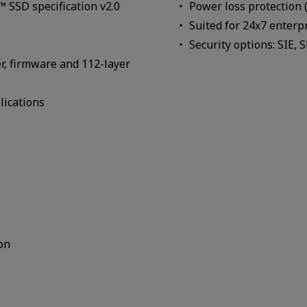
SSD specification v2.0
Power loss protection 
Suited for 24x7 enterp
Security options: SIE, 
er, firmware and 112-layer
lications
on