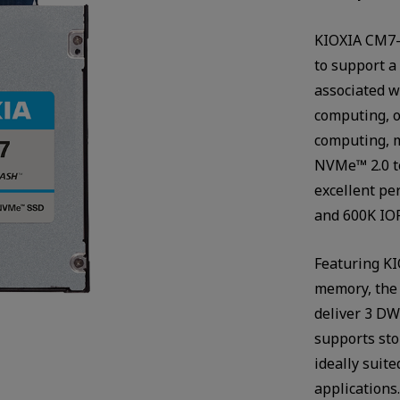
KIOXIA CM7-V
to support a
associated w
computing, o
computing, m
NVMe™ 2.0 te
excellent pe
and 600K IOP
Featuring KI
memory, the
deliver 3 DW
supports sto
ideally suit
applications.