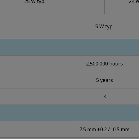
25 W typ.
24 W
5 W typ.
2,500,000 hours
5 years
3
7.5 mm +0.2 / -0.5 mm