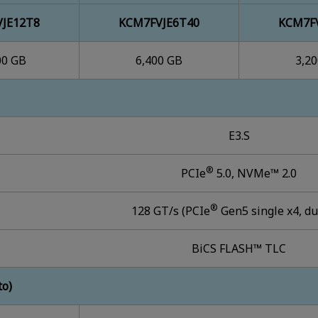
JE12T8
KCM7FVJE6T40
KCM7F
00 GB
6,400 GB
3,2
E3.S
®
PCIe
5.0, NVMe™ 2.0
®
128 GT/s (PCIe
Gen5 single x4, du
BiCS FLASH™ TLC
to)