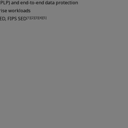
(PLP) and end-to-end data protection
rise workloads
SED, FIPS SED
[1][2][3][4][5]