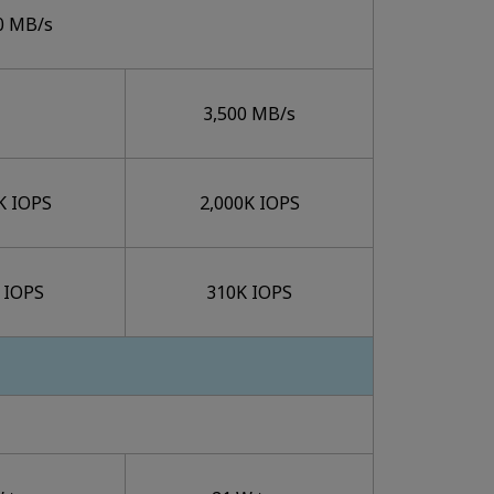
0 MB/s
3,500 MB/s
K IOPS
2,000K IOPS
 IOPS
310K IOPS