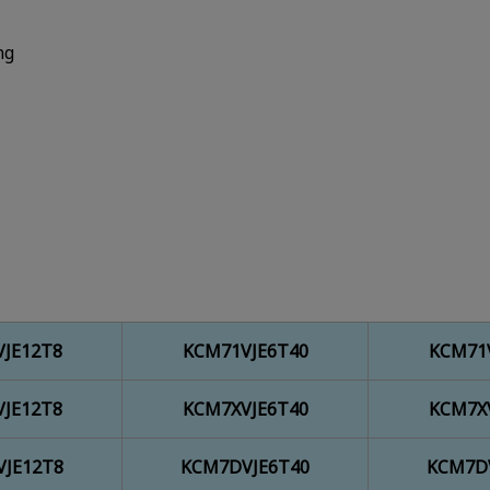
ng
JE12T8
KCM71VJE6T40
KCM71
JE12T8
KCM7XVJE6T40
KCM7X
JE12T8
KCM7DVJE6T40
KCM7D