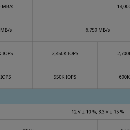
0 MB/s
14,00
 MB/s
6,750 MB/s
K IOPS
2,450K IOPS
2,700
 IOPS
550K IOPS
600K
12 V ± 10 %, 3.3 V ± 15 %