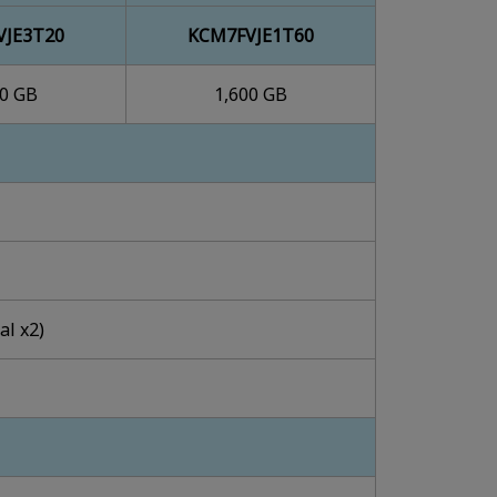
VJE3T20
KCM7FVJE1T60
00 GB
1,600 GB
al x2)