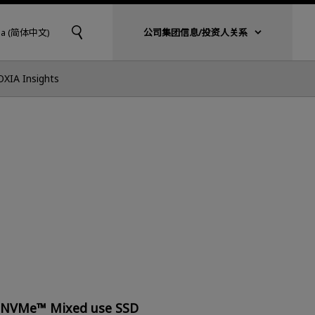
na (简体中文)
公司集团信息/投资人关系
OXIA Insights
e NVMe™ Mixed use SSD