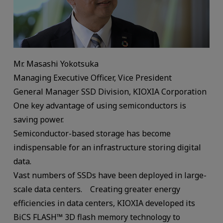
Mr. Masashi Yokotsuka
Managing Executive Officer, Vice President
General Manager SSD Division, KIOXIA Corporation
One key advantage of using semiconductors is
saving power.
Semiconductor-based storage has become
indispensable for an infrastructure storing digital
data.
Vast numbers of SSDs have been deployed in large-
scale data centers. Creating greater energy
efficiencies in data centers, KIOXIA developed its
BiCS FLASH™ 3D flash memory technology to