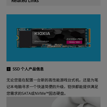
Related Links
SSD 个人产品信息
无论您是在配置一台新的高性能游戏台式机，还是为笔
记本电脑寻求一个快速简便的升级，铠侠都能提供满足
您需求的SATA或NVMe™固态硬盘。