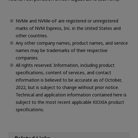
NVMe and NVMe-oF are registered or unregistered
marks of NVM Express, Inc. in the United States and
other countries.
Any other company names, product names, and service
names may be trademarks of their respective
companies.
All rights reserved. Information, including product
specifications, content of services, and contact
information is believed to be accurate as of October,
2022, but is subject to change without prior notice.
Technical and application information contained here is
subject to the most recent applicable KIOXIA product
specifications.