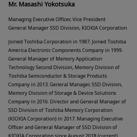
Mr. Masashi Yokotsuka
Managing Executive Officer, Vice President
General Manager SSD Division, KIOXIA Corporation
Joined Toshiba Corporation in 1987. Joined Toshiba
America Electronic Components Company in 1999.
General Manager of Memory Application
Technology Second Division, Memory Division of
Toshiba Semiconductor & Storage Products
Company in 2013. General Manager, SSD Division,
Memory Division of Storage & Device Solutions
Company in 2016. Director and General Manager of
SSD Division of Toshiba Memory Corporation
(KIOXIA Corporation) in 2017. Managing Executive
Officer and General Manager of SSD Division of
KIOXIA Corporation since August 2018 (current).