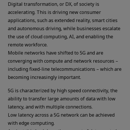
Digital transformation, or DX, of society is
accelerating. This is driving new consumer
applications, such as extended reality, smart cities
and autonomous driving, while businesses escalate
the use of cloud computing, AI, and enabling the
remote workforce.
Mobile networks have shifted to 5G and are
converging with compute and network resources –
including fixed-line telecommunications – which are
becoming increasingly important.
5G is characterized by high speed connectivity, the
ability to transfer large amounts of data with low
latency, and with multiple connections.
Low latency across a 5G network can be achieved
with edge computing.