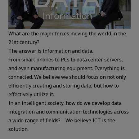
What are the major forces moving the world in the
21st century?
The answer is information and data.
From smart phones to PCs to data center servers,
and even manufacturing equipment. Everything is
connected. We believe we should focus on not only
efficiently creating and storing data, but how to
effectively utilize it.
In an intelligent society, how do we develop data
integration and communication technologies across
a wide range of fields? We believe ICT is the
solution.