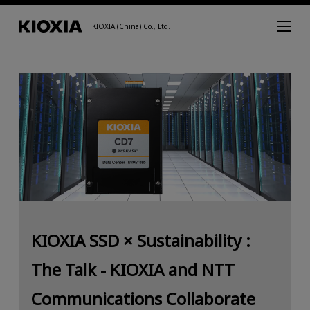
KIOXIA (China) Co., Ltd.
KIOXIA SSD × Sustainability :
The Talk - KIOXIA and NTT
Communications Collaborate