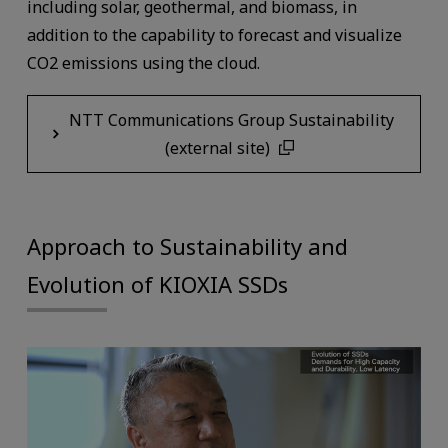
including solar, geothermal, and biomass, in
addition to the capability to forecast and visualize
CO2 emissions using the cloud.
NTT Communications Group Sustainability
(external site)
Approach to Sustainability and
Evolution of KIOXIA SSDs