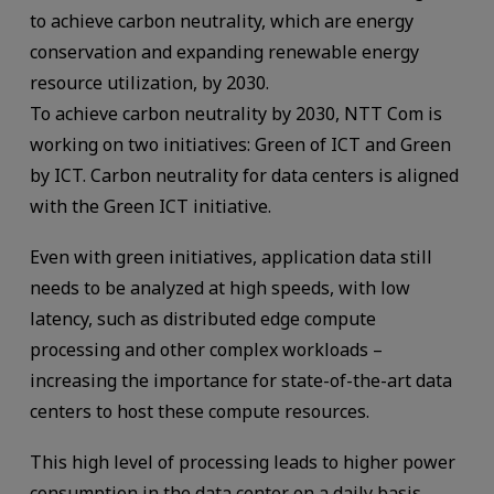
to achieve carbon neutrality, which are energy
conservation and expanding renewable energy
resource utilization, by 2030.
To achieve carbon neutrality by 2030, NTT Com is
working on two initiatives: Green of ICT and Green
by ICT. Carbon neutrality for data centers is aligned
with the Green ICT initiative.
Even with green initiatives, application data still
needs to be analyzed at high speeds, with low
latency, such as distributed edge compute
processing and other complex workloads –
increasing the importance for state-of-the-art data
centers to host these compute resources.
This high level of processing leads to higher power
consumption in the data center on a daily basis.