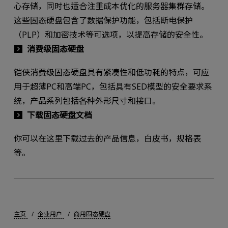
心存储，同时也适合注重成本优化的服务器集群存储。
这些固态硬盘包含了数据保护功能，包括断电保护
（PLP）和加密技术等可选项，以提高存储的安全性。
消费级固态硬盘
铠侠消费级固态硬盘具有紧凑性和低功耗的特点，可应
用于超薄PC和高端PC，包括具有SED模型的安全要求系
统，产品系列包括各种外形尺寸和接口。
下载固态硬盘文档
你可以在这里下载过去的产品信息，白皮书，规格表
等。
主页
企业用户
商用固态硬盘