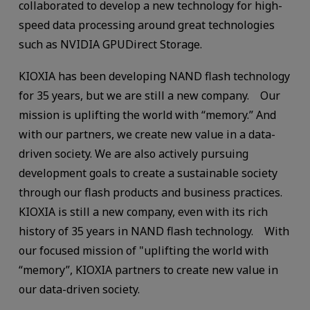
collaborated to develop a new technology for high-
speed data processing around great technologies
such as NVIDIA GPUDirect Storage.
KIOXIA has been developing NAND flash technology
for 35 years, but we are still a new company. Our
mission is uplifting the world with “memory.” And
with our partners, we create new value in a data-
driven society. We are also actively pursuing
development goals to create a sustainable society
through our flash products and business practices.
KIOXIA is still a new company, even with its rich
history of 35 years in NAND flash technology. With
our focused mission of "uplifting the world with
“memory”, KIOXIA partners to create new value in
our data-driven society.