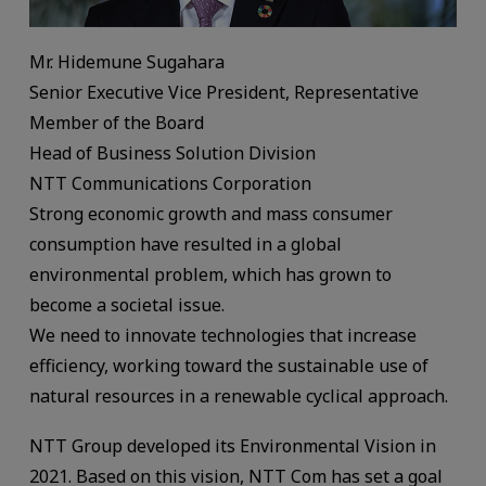
Mr. Hidemune Sugahara
Senior Executive Vice President, Representative
Member of the Board
Head of Business Solution Division
NTT Communications Corporation
Strong economic growth and mass consumer
consumption have resulted in a global
environmental problem, which has grown to
become a societal issue.
We need to innovate technologies that increase
efficiency, working toward the sustainable use of
natural resources in a renewable cyclical approach.
NTT Group developed its Environmental Vision in
2021. Based on this vision, NTT Com has set a goal