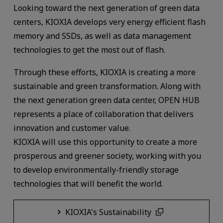
Looking toward the next generation of green data
centers, KIOXIA develops very energy efficient flash
memory and SSDs, as well as data management
technologies to get the most out of flash.
Through these efforts, KIOXIA is creating a more
sustainable and green transformation. Along with
the next generation green data center, OPEN HUB
represents a place of collaboration that delivers
innovation and customer value.
KIOXIA will use this opportunity to create a more
prosperous and greener society, working with you
to develop environmentally-friendly storage
technologies that will benefit the world.
KIOXIA's Sustainability