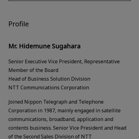
Profile
Mr. Hidemune Sugahara
Senior Executive Vice President, Representative
Member of the Board
Head of Business Solution Division
NTT Communications Corporation
Joined Nippon Telegraph and Telephone
Corporation in 1987, mainly engaged in satellite
communications, broadband, application and
contents business. Senior Vice President and Head
of the Second Sales Division of NTT