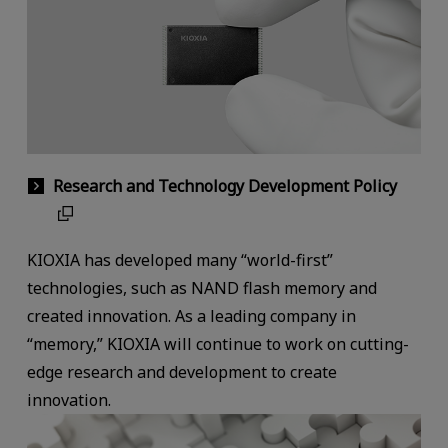
Research and Technology Development Policy
KIOXIA has developed many “world-first”
technologies, such as NAND flash memory and
created innovation. As a leading company in
“memory,” KIOXIA will continue to work on cutting-
edge research and development to create
innovation.