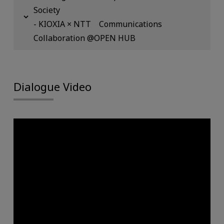
Society
- KIOXIA × NTT Communications
Collaboration @OPEN HUB
Dialogue Video