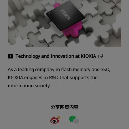
Technology and Innovation at KIOXIA
As a leading company in flash memory and SSD,
KIOXIA engages in R&D that supports the
information society.
分享网页内容