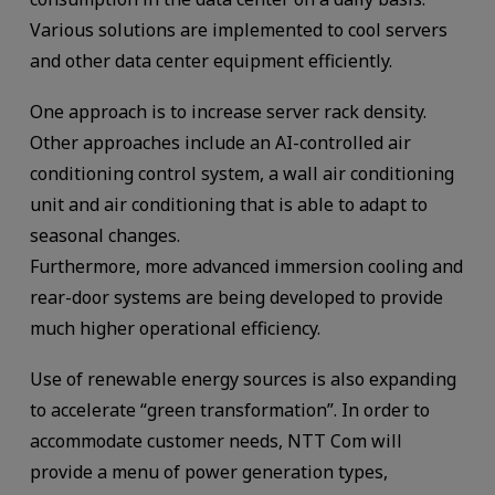
Various solutions are implemented to cool servers
and other data center equipment efficiently.
One approach is to increase server rack density.
Other approaches include an AI-controlled air
conditioning control system, a wall air conditioning
unit and air conditioning that is able to adapt to
seasonal changes.
Furthermore, more advanced immersion cooling and
rear-door systems are being developed to provide
much higher operational efficiency.
Use of renewable energy sources is also expanding
to accelerate “green transformation”. In order to
accommodate customer needs, NTT Com will
provide a menu of power generation types,