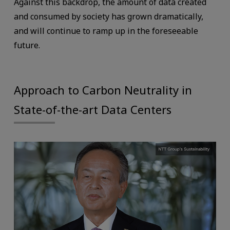
Against this backdrop, the amount of data created
and consumed by society has grown dramatically,
and will continue to ramp up in the foreseeable
future.
Approach to Carbon Neutrality in
State-of-the-art Data Centers