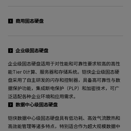
商用固态硬盘
企业级固态硬盘
企业级固态硬盘适用于对性能和可靠性要求较高的高性
能Tier 0计算、服务器和存储系统。铠侠企业级固态硬
盘采用了自主研发的闪存和控制器，具备高可靠性与数
据保护功能，集成断电保护（PLP）和加密技术，可广
泛适配各种企业环境和应用需求。
数据中心级固态硬盘
铠侠数据中心级固态硬盘具有低功耗、高效气流散热和
高效能管理等诸多特点，特别适合作为超大规模数据中