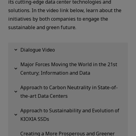
its cutting-edge data center technologies and
solutions. In the video link below, learn about the
initiatives by both companies to engage the
sustainable and green future.
Dialogue Video
Major Forces Moving the World in the 21st
Century; Information and Data
Approach to Carbon Neutrality in State-of-
the-art Data Centers
Approach to Sustainability and Evolution of
KIOXIA SSDs
Creating a More Prosperous and Greener