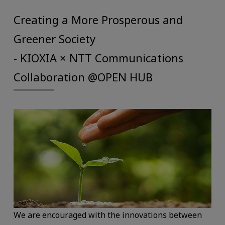
Creating a More Prosperous and
Greener Society
- KIOXIA × NTT Communications
Collaboration @OPEN HUB
We are encouraged with the innovations between