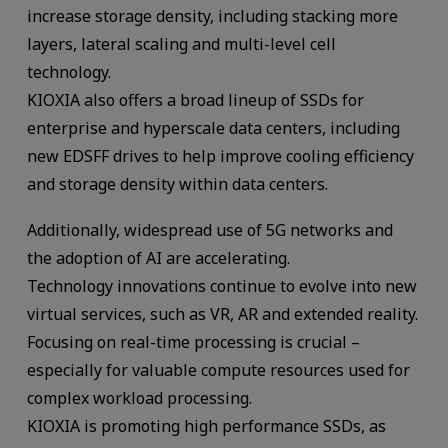
increase storage density, including stacking more
layers, lateral scaling and multi-level cell
technology.
KIOXIA also offers a broad lineup of SSDs for
enterprise and hyperscale data centers, including
new EDSFF drives to help improve cooling efficiency
and storage density within data centers.
Additionally, widespread use of 5G networks and
the adoption of AI are accelerating.
Technology innovations continue to evolve into new
virtual services, such as VR, AR and extended reality.
Focusing on real-time processing is crucial –
especially for valuable compute resources used for
complex workload processing.
KIOXIA is promoting high performance SSDs, as