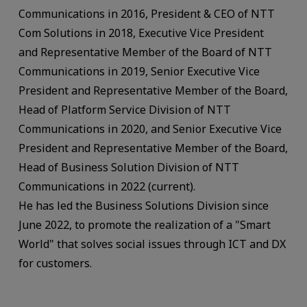
Communications in 2016, President & CEO of NTT
Com Solutions in 2018, Executive Vice President
and Representative Member of the Board of NTT
Communications in 2019, Senior Executive Vice
President and Representative Member of the Board,
Head of Platform Service Division of NTT
Communications in 2020, and Senior Executive Vice
President and Representative Member of the Board,
Head of Business Solution Division of NTT
Communications in 2022 (current).
He has led the Business Solutions Division since
June 2022, to promote the realization of a "Smart
World" that solves social issues through ICT and DX
for customers.