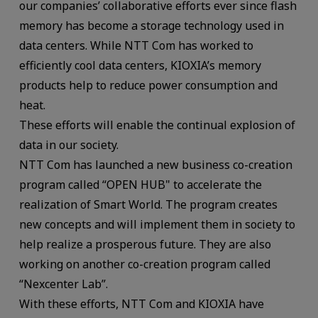
our companies’ collaborative efforts ever since flash
memory has become a storage technology used in
data centers. While NTT Com has worked to
efficiently cool data centers, KIOXIA’s memory
products help to reduce power consumption and
heat.
These efforts will enable the continual explosion of
data in our society.
NTT Com has launched a new business co-creation
program called “OPEN HUB" to accelerate the
realization of Smart World. The program creates
new concepts and will implement them in society to
help realize a prosperous future. They are also
working on another co-creation program called
“Nexcenter Lab”.
With these efforts, NTT Com and KIOXIA have