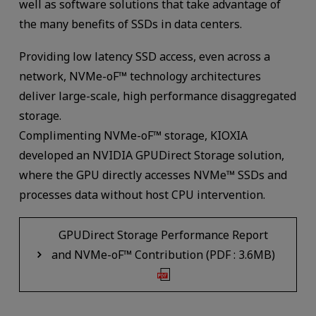
well as software solutions that take advantage of
the many benefits of SSDs in data centers.
Providing low latency SSD access, even across a
network, NVMe-oF™ technology architectures
deliver large-scale, high performance disaggregated
storage.
Complimenting NVMe-oF™ storage, KIOXIA
developed an NVIDIA GPUDirect Storage solution,
where the GPU directly accesses NVMe™ SSDs and
processes data without host CPU intervention.
GPUDirect Storage Performance Report
and NVMe-oF™ Contribution (PDF : 3.6MB)