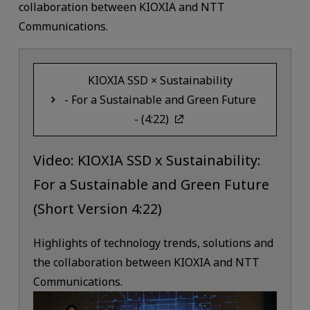
collaboration between KIOXIA and NTT
Communications.
KIOXIA SSD × Sustainability
- For a Sustainable and Green Future
- (4:22)
Video: KIOXIA SSD x Sustainability:
For a Sustainable and Green Future
(Short Version 4:22)
Highlights of technology trends, solutions and
the collaboration between KIOXIA and NTT
Communications.