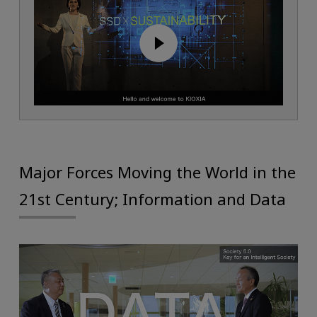
Major Forces Moving the World in the
21st Century; Information and Data