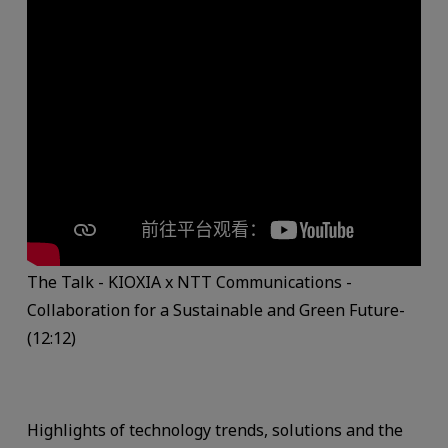
The Talk - KIOXIA x NTT Communications -
Collaboration for a Sustainable and Green Future-
(12:12)
Highlights of technology trends, solutions and the