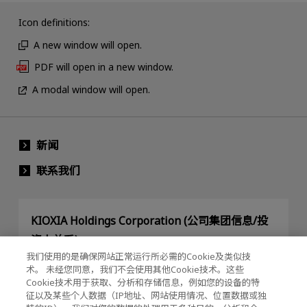
Icon definitions:
A new window will open.
PDF will open in a new window.
A modal window will open.
新闻
联系我们
KIOXIA Holdings Corporation (公司集团信息/投
资人关系)
我们使用的是确保网站正常运行所必需的Cookie及类似技
KIOXIA Holdings Corporation Home
术。 未经您同意，我们不会使用其他Cookie技术。这些
Cookie技术用于获取、分析和存储信息，例如您的设备的特
投资人关系
征以及某些个人数据（IP地址、网站使用情况、位置数据或独