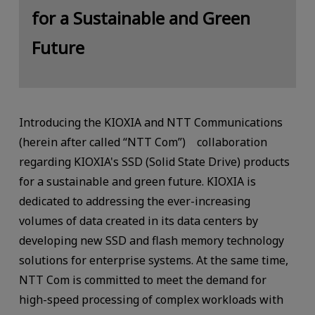
for a Sustainable and Green
Future
Introducing the KIOXIA and NTT Communications
(herein after called “NTT Com”) collaboration
regarding KIOXIA's SSD (Solid State Drive) products
for a sustainable and green future. KIOXIA is
dedicated to addressing the ever-increasing
volumes of data created in its data centers by
developing new SSD and flash memory technology
solutions for enterprise systems. At the same time,
NTT Com is committed to meet the demand for
high-speed processing of complex workloads with