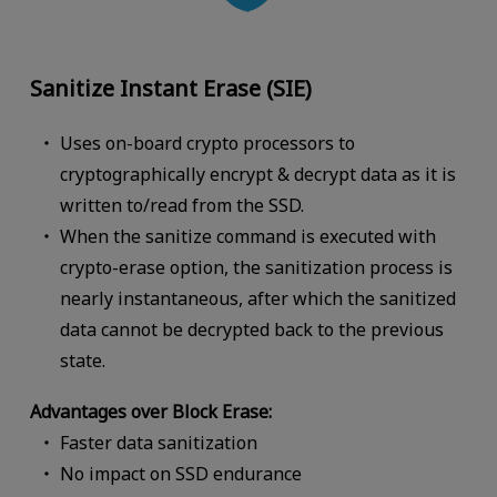
Sanitize Instant Erase (SIE)
Uses on-board crypto processors to
cryptographically encrypt & decrypt data as it is
written to/read from the SSD.
When the sanitize command is executed with
crypto-erase option, the sanitization process is
nearly instantaneous, after which the sanitized
data cannot be decrypted back to the previous
state.
Advantages over Block Erase:
Faster data sanitization
No impact on SSD endurance