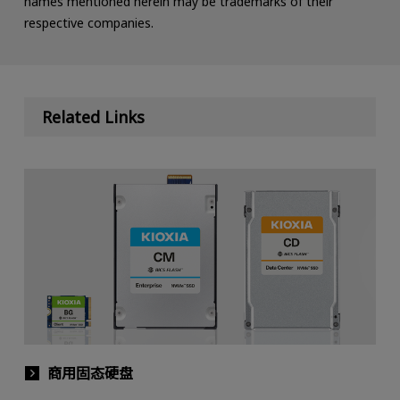
names mentioned herein may be trademarks of their
respective companies.
Related Links
商用固态硬盘