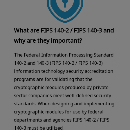
What are FIPS 140-2 / FIPS 140-3 and
why are they important?
The Federal Information Processing Standard
140-2 and 140-3 (FIPS 140-2 / FIPS 140-3)
information technology security accreditation
programs are for validating that the
cryptographic modules produced by private
sector companies meet well-defined security
standards. When designing and implementing
cryptographic modules for use by federal
departments and agencies FIPS 140-2 / FIPS
140-3 must be utilized.