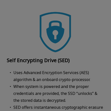
Self Encrypting Drive (SED)
Uses Advanced Encryption Services (AES)
algorithm & an onboard crypto-processor.
When system is powered and the proper
credentials are provided, the SSD “unlocks” &
the stored data is decrypted.
SED offers instantaneous cryptographic erasure