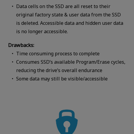
Data cells on the SSD are all reset to their
original factory state & user data from the SSD
is deleted. Accessible data and hidden user data
is no longer accessible.
Drawbacks:
Time consuming process to complete
Consumes SSD’s available Program/Erase cycles,
reducing the drive’s overall endurance
Some data may still be visible/accessible