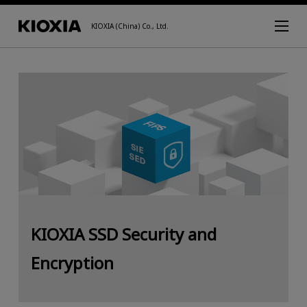
KIOXIA (China) Co., Ltd.
KIOXIA SSD Security and
Encryption