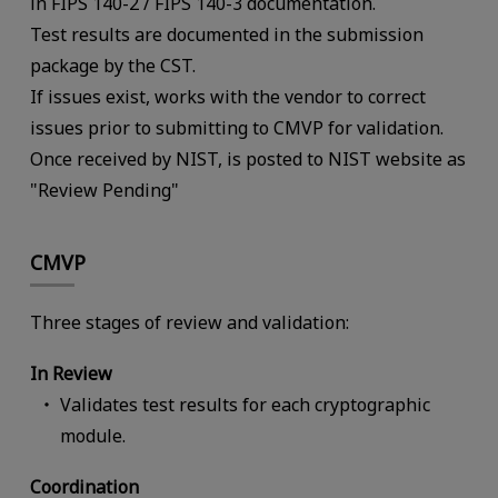
in FIPS 140-2 / FIPS 140-3 documentation.
Test results are documented in the submission
package by the CST.
If issues exist, works with the vendor to correct
issues prior to submitting to CMVP for validation.
Once received by NIST, is posted to NIST website as
"Review Pending"
CMVP
Three stages of review and validation:
In Review
Validates test results for each cryptographic
module.
Coordination