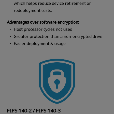
which helps reduce device retirement or
redeployment costs.
Advantages over software encryption:
Host processor cycles not used
Greater protection than a non-encrypted drive
Easier deployment & usage
FIPS 140-2 / FIPS 140-3