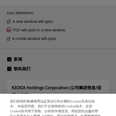
Icon definitions:
A new window will open.
PDF will open in a new window.
A modal window will open.
新闻
联系我们
KIOXIA Holdings Corporation (公司集团信息/投
资人关系)
我们使用的是确保网站正常运行所必需的Cookie及类似技
KIOXIA Holdings Corporation Home
术。 未经您同意，我们不会使用其他Cookie技术。这些
Cookie技术用于获取、分析和存储信息，例如您的设备的特
投资人关系