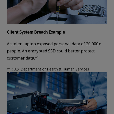
Client System Breach Example
A stolen laptop exposed personal data of 20,000+
people. An encrypted SSD could better protect
customer data.*
1
*1 : U.S. Department of Health & Human Services