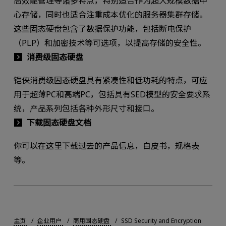
高效能管理等诸多特点，特别适合作为超大规模数据中
心存储，同时也适合注重成本优化的服务器集群存储。
这些固态硬盘包含了数据保护功能，包括断电保护
（PLP）和加密技术等可选项，以提高存储的安全性。
消费级固态硬盘
铠侠消费级固态硬盘具有紧凑性和低功耗的特点，可应
用于超薄PC和高端PC，包括具有SED模型的安全要求系
统，产品系列包括各种外形尺寸和接口。
下载固态硬盘文档
你可以在这里下载过去的产品信息，白皮书，规格表
等。
主页
企业用户
商用固态硬盘
SSD Security and Encryption