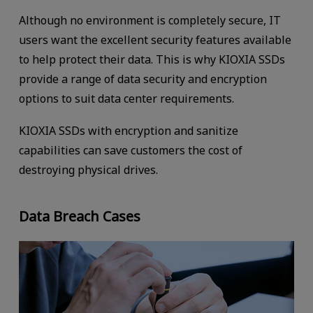
Although no environment is completely secure, IT
users want the excellent security features available
to help protect their data. This is why KIOXIA SSDs
provide a range of data security and encryption
options to suit data center requirements.
KIOXIA SSDs with encryption and sanitize
capabilities can save customers the cost of
destroying physical drives.
Data Breach Cases