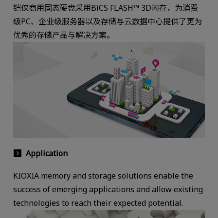
铠侠商用固态硬盘采用BiCS FLASH™ 3D闪存，为消费
级PC、企业级服务器以及存储与云数据中心提供了更为
优秀的存储产品与解决方案。
Application
KIOXIA memory and storage solutions enable the
success of emerging applications and allow existing
technologies to reach their expected potential.