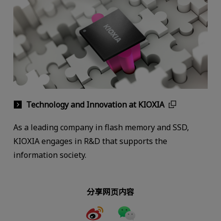
Technology and Innovation at KIOXIA
As a leading company in flash memory and SSD,
KIOXIA engages in R&D that supports the
information society.
分享网页内容