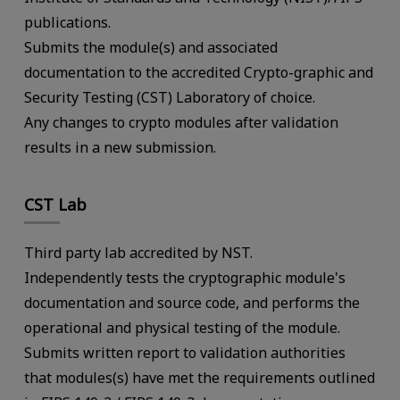
publications.
Submits the module(s) and associated
documentation to the accredited Crypto-graphic and
Security Testing (CST) Laboratory of choice.
Any changes to crypto modules after validation
results in a new submission.
CST Lab
Third party lab accredited by NST.
Independently tests the cryptographic module's
documentation and source code, and performs the
operational and physical testing of the module.
Submits written report to validation authorities
that modules(s) have met the requirements outlined