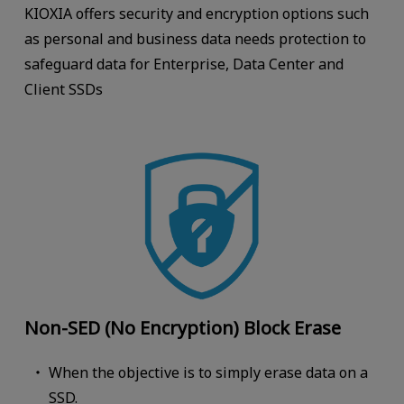
KIOXIA offers security and encryption options such
as personal and business data needs protection to
safeguard data for Enterprise, Data Center and
Client SSDs
Non-SED (No Encryption) Block Erase
When the objective is to simply erase data on a
SSD.