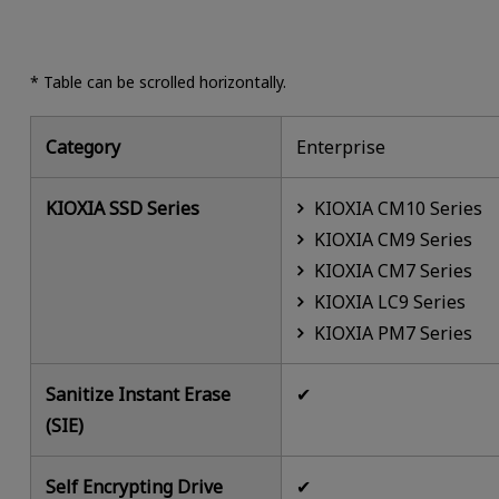
* Table can be scrolled horizontally.
Category
Enterprise
KIOXIA SSD Series
KIOXIA CM10 Series
KIOXIA CM9 Series
KIOXIA CM7 Series
KIOXIA LC9 Series
KIOXIA PM7 Series
Sanitize Instant Erase
✔
(SIE)
Self Encrypting Drive
✔