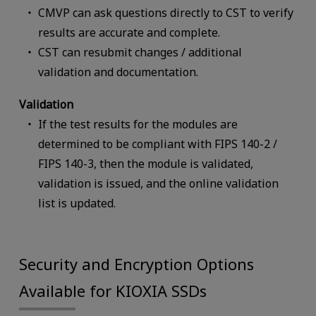
CMVP can ask questions directly to CST to verify
results are accurate and complete.
CST can resubmit changes / additional
validation and documentation.
Validation
If the test results for the modules are
determined to be compliant with FIPS 140-2 /
FIPS 140-3, then the module is validated,
validation is issued, and the online validation
list is updated.
Security and Encryption Options
Available for KIOXIA SSDs