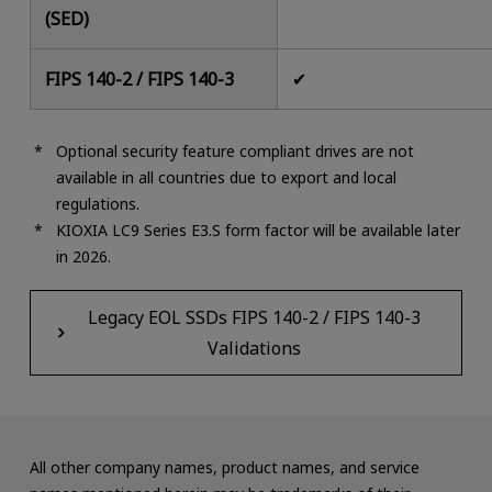
(SED)
FIPS 140-2 / FIPS 140-3
✔
Optional security feature compliant drives are not
available in all countries due to export and local
regulations.
KIOXIA LC9 Series E3.S form factor will be available later
in 2026.
Legacy EOL SSDs FIPS 140-2 / FIPS 140-3
Validations
All other company names, product names, and service