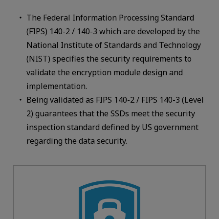
The Federal Information Processing Standard
(FIPS) 140-2 / 140-3 which are developed by the
National Institute of Standards and Technology
(NIST) specifies the security requirements to
validate the encryption module design and
implementation.
Being validated as FIPS 140-2 / FIPS 140-3 (Level
2) guarantees that the SSDs meet the security
inspection standard defined by US government
regarding the data security.