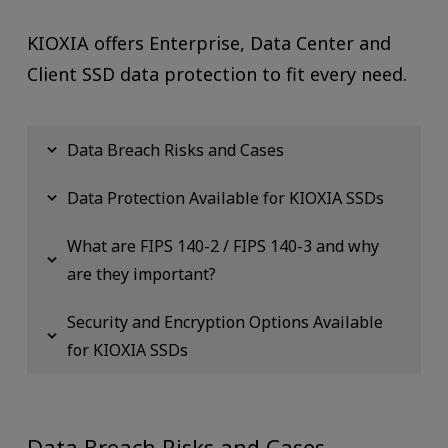
KIOXIA offers Enterprise, Data Center and
Client SSD data protection to fit every need.
Data Breach Risks and Cases
Data Protection Available for KIOXIA SSDs
What are FIPS 140-2 / FIPS 140-3 and why
are they important?
Security and Encryption Options Available
for KIOXIA SSDs
Data Breach Risks and Cases