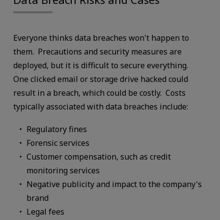
Everyone thinks data breaches won't happen to
them. Precautions and security measures are
deployed, but it is difficult to secure everything.
One clicked email or storage drive hacked could
result in a breach, which could be costly. Costs
typically associated with data breaches include:
Regulatory fines
Forensic services
Customer compensation, such as credit
monitoring services
Negative publicity and impact to the company's
brand
Legal fees