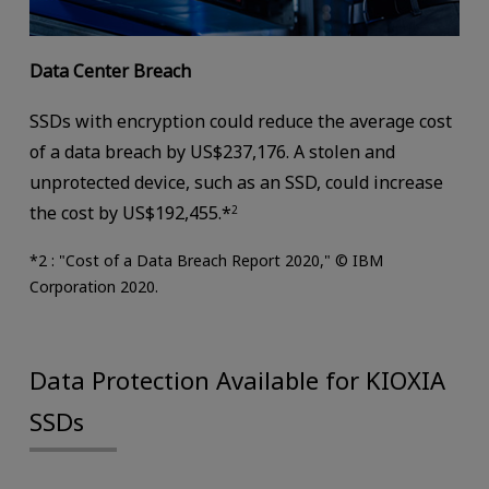
Data Center Breach
SSDs with encryption could reduce the average cost
of a data breach by US$237,176. A stolen and
unprotected device, such as an SSD, could increase
the cost by US$192,455.*
2
*2 : "Cost of a Data Breach Report 2020," © IBM
Corporation 2020.
Data Protection Available for KIOXIA
SSDs