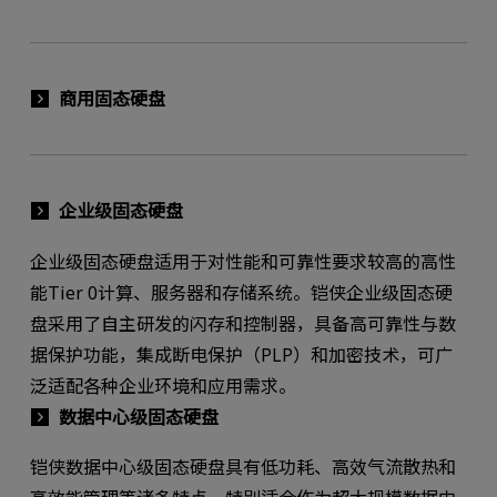
商用固态硬盘
企业级固态硬盘
企业级固态硬盘适用于对性能和可靠性要求较高的高性
能Tier 0计算、服务器和存储系统。铠侠企业级固态硬
盘采用了自主研发的闪存和控制器，具备高可靠性与数
据保护功能，集成断电保护（PLP）和加密技术，可广
泛适配各种企业环境和应用需求。
数据中心级固态硬盘
铠侠数据中心级固态硬盘具有低功耗、高效气流散热和