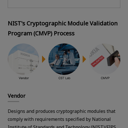
NIST's Cryptographic Module Validation
Program (CMVP) Process
Vendor
Designs and produces cryptographic modules that
comply with requirements specified by National
Institute of Standards and Technology (NIST)/FIPS